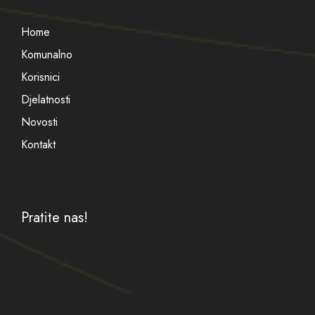
Home
Komunalno
Korisnici
Djelatnosti
Novosti
Kontakt
Pratite nas!