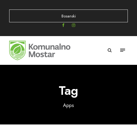
Bosanski
Tag
Apps