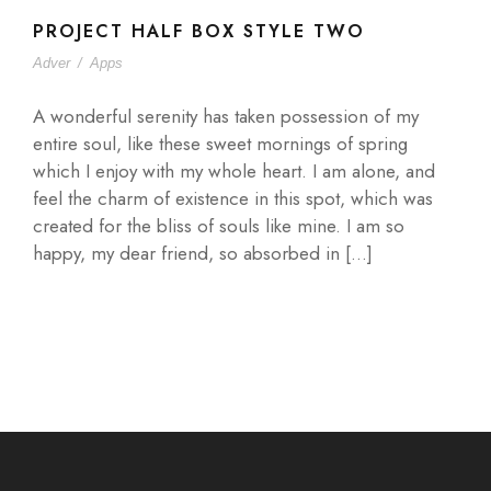
PROJECT HALF BOX STYLE TWO
Adver
/
Apps
A wonderful serenity has taken possession of my
entire soul, like these sweet mornings of spring
which I enjoy with my whole heart. I am alone, and
feel the charm of existence in this spot, which was
created for the bliss of souls like mine. I am so
happy, my dear friend, so absorbed in […]