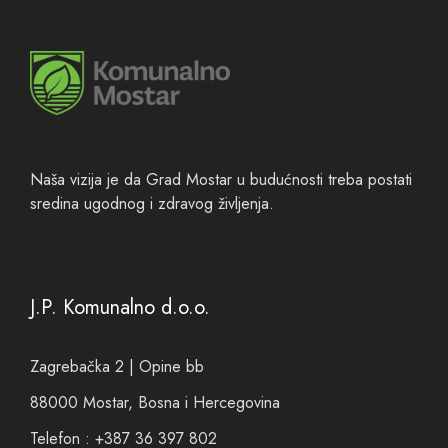
Naša vizija je da Grad Mostar u budućnosti treba postati
sredina ugodnog i zdravog življenja.
J.P. Komunalno d.o.o.
Zagrebačka 2 | Opine bb
88000 Mostar, Bosna i Hercegovina
Telefon : +387 36 397 802