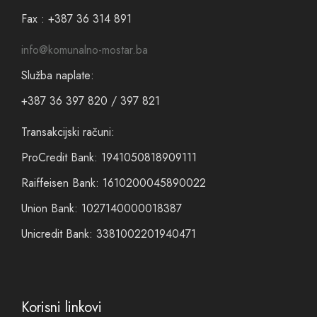
Fax : +387 36 314 891
info@komunalno-mostar.ba
Služba naplate:
+387 36 397 820 / 397 821
Transakcijski računi:
ProCredit Bank: 1941050818909111
Raiffeisen Bank: 1610200045890022
Union Bank: 1027140000018387
Unicredit Bank: 3381002201940471
Korisni linkovi